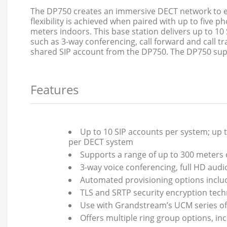
The DP750 creates an immersive DECT network to en
flexibility is achieved when paired with up to fiv
meters indoors. This base station delivers up to 10 S
such as 3-way conferencing, call forward and call tr
shared SIP account from the DP750. The DP750 supp
Features
Up to 10 SIP accounts per system; up t
per DECT system
Supports a range of up to 300 meters
3-way voice conferencing, full HD audi
Automated provisioning options includ
TLS and SRTP security encryption tech
Use with Grandstream’s UCM series of 
Offers multiple ring group options, in