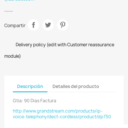
___
Compartir
Delivery policy (edit with Customer reassurance
module)
Descripción
Detalles del producto
Gtia: 90 Dias Factura
http://www.grandstream.com/products/ip-
voice-telephony/dect-cordless/product/dp750