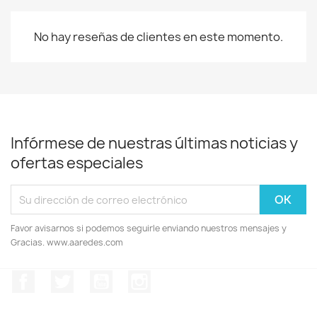
No hay reseñas de clientes en este momento.
Infórmese de nuestras últimas noticias y
ofertas especiales
Favor avisarnos si podemos seguirle enviando nuestros mensajes y
Gracias. www.aaredes.com
Facebook
Twitter
YouTube
Instagram