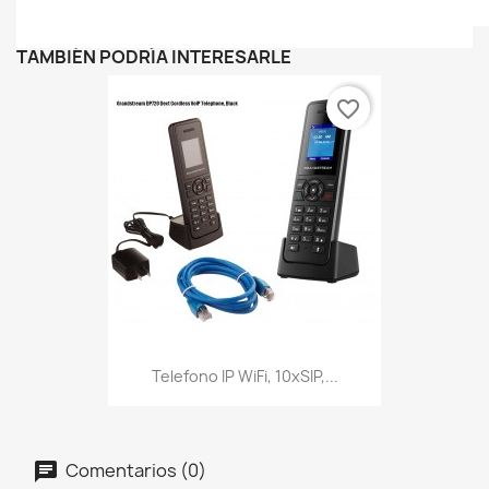
TAMBIÉN PODRÍA INTERESARLE
favorite_border
Telefono IP WiFi, 10xSIP,...
Comentarios (0)