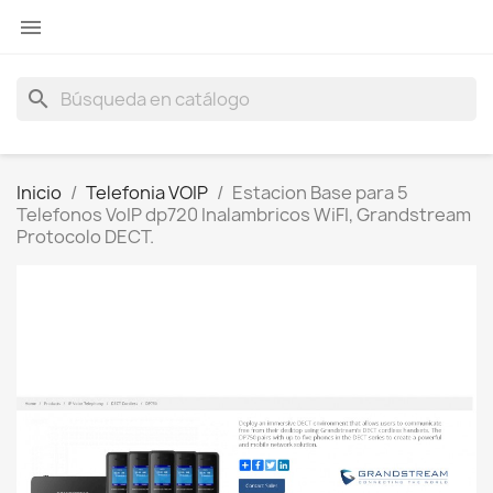

search
Inicio
Telefonia VOIP
Estacion Base para 5
Telefonos VoIP dp720 Inalambricos WiFI, Grandstream
Protocolo DECT.