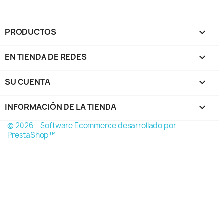
PRODUCTOS

EN TIENDA DE REDES

SU CUENTA

INFORMACIÓN DE LA TIENDA
keyboard_arrow_down
© 2026 - Software Ecommerce desarrollado por
PrestaShop™