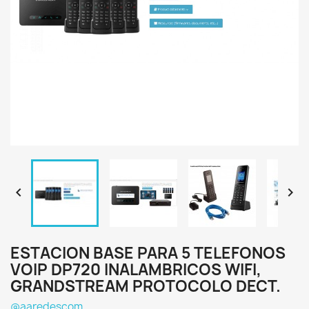


ESTACION BASE PARA 5 TELEFONOS
VOIP DP720 INALAMBRICOS WIFI,
GRANDSTREAM PROTOCOLO DECT.
@aaredescom